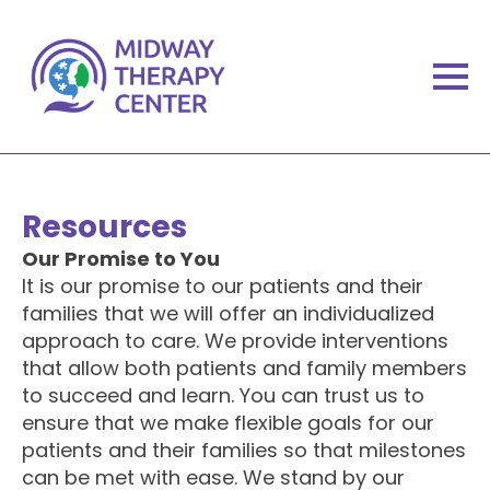
Resources
Our Promise to You
It is our promise to our patients and their
families that we will offer an individualized
approach to care. We provide interventions
that allow both patients and family members
to succeed and learn. You can trust us to
ensure that we make flexible goals for our
patients and their families so that milestones
can be met with ease. We stand by our