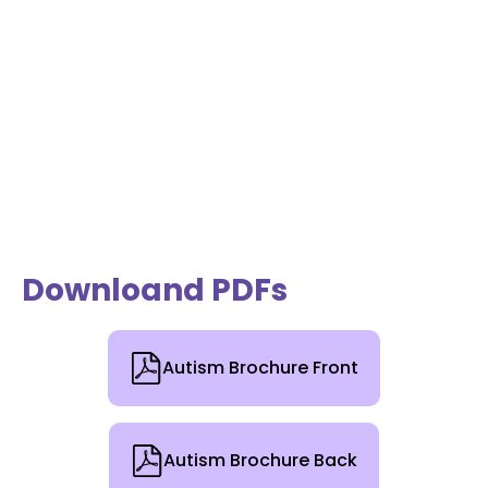
Downloand PDFs
Autism Brochure Front
Autism Brochure Back