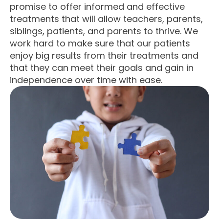
promise to offer informed and effective
treatments that will allow teachers, parents,
siblings, patients, and parents to thrive. We
work hard to make sure that our patients
enjoy big results from their treatments and
that they can meet their goals and gain in
independence over time with ease.