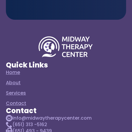
Quick Links
Home
About
Services
Contact
Contact
info@midwaytherapycenter.com
(651) 313 -5162
(651) 493 - 9439