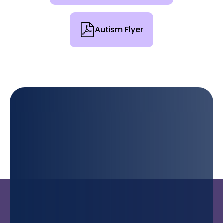
Autism Flyer