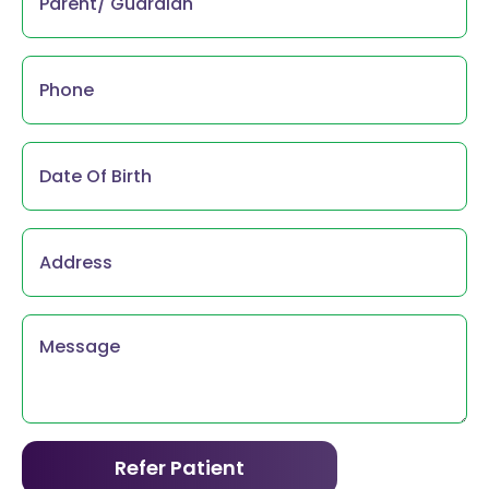
Phone
*
Parent/
Guardian
*
Address
Message
*
Refer Patient