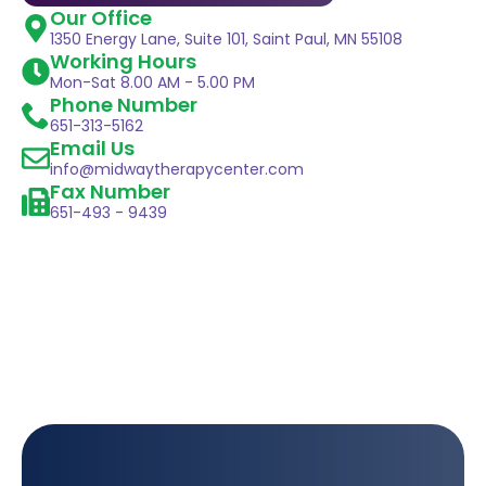
Our Office
1350 Energy Lane, Suite 101, Saint Paul, MN 55108
Working Hours
Mon-Sat 8.00 AM - 5.00 PM
Phone Number
651-313-5162
Email Us
info@midwaytherapycenter.com
Fax Number
651-493 - 9439