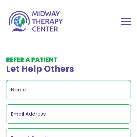
REFER A PATIENT
Let Help Others
Name
*
Email
*
Parent/
Guardian