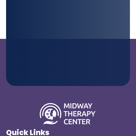
Quick Links