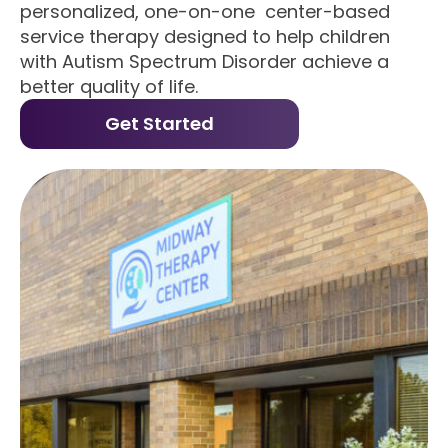
personalized, one-on-one center-based
service therapy designed to help children
with Autism Spectrum Disorder achieve a
better quality of life.
Get Started