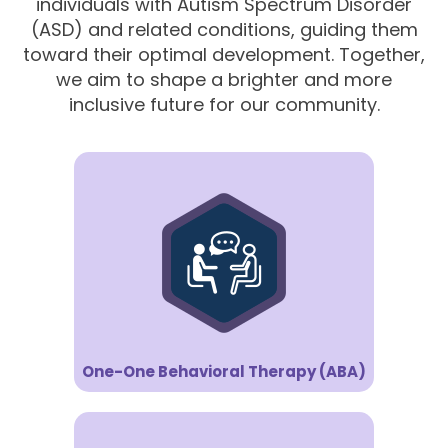
individuals with Autism Spectrum Disorder
(ASD) and related conditions, guiding them
toward their optimal development. Together,
we aim to shape a brighter and more
inclusive future for our community.
One-One Behavioral Therapy (ABA)