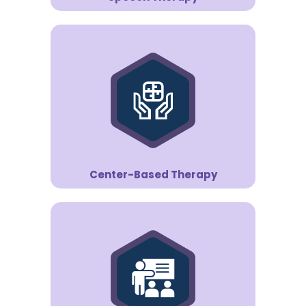
Center-Based Therapy