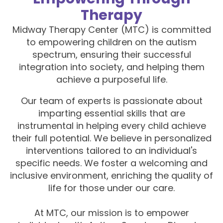
Therapy
Midway Therapy Center (MTC) is committed
to empowering children on the autism
spectrum, ensuring their successful
integration into society, and helping them
achieve a purposeful life.
Our team of experts is passionate about
imparting essential skills that are
instrumental in helping every child achieve
their full potential. We believe in personalized
interventions tailored to an individual's
specific needs. We foster a welcoming and
inclusive environment, enriching the quality of
life for those under our care.
At MTC, our mission is to empower