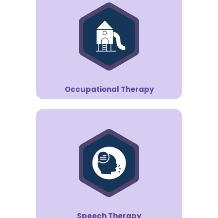
Occupational Therapy
Speech Therapy