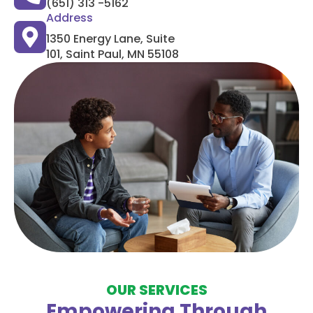
(651) 313 -5162
Address
1350 Energy Lane, Suite
101, Saint Paul, MN 55108
OUR SERVICES
Empowering Through