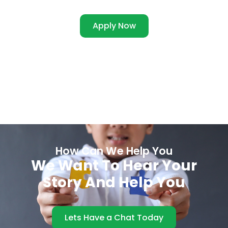
Apply Now
How Can We Help You
We Want To Hear Your
Story And Help You
Lets Have a Chat Today