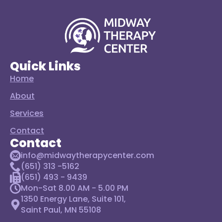
Quick Links
Home
About
Services
Contact
Contact
info@midwaytherapycenter.com
(651) 313 -5162
(651) 493 - 9439
Mon-Sat 8.00 AM - 5.00 PM
1350 Energy Lane, Suite 101,
Saint Paul, MN 55108