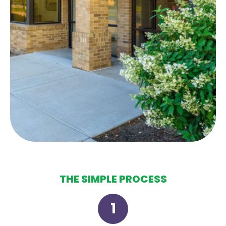
THE SIMPLE PROCESS
1