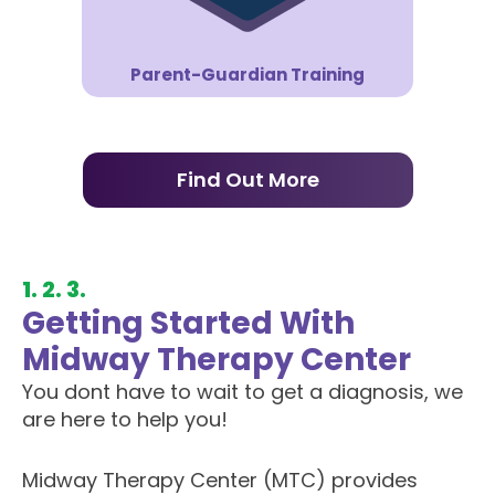
Parent-Guardian Training
Find Out More
1. 2. 3.
Getting Started With
Midway Therapy Center
You dont have to wait to get a diagnosis, we
are here to help you!
Midway Therapy Center (MTC) provides