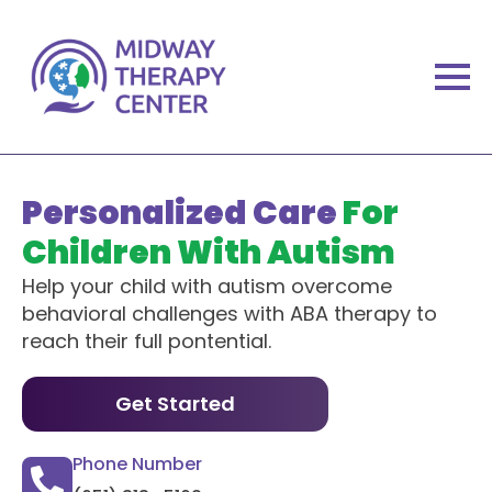
Personalized Care
For
Children With Autism
Help your child with autism overcome
behavioral challenges with ABA therapy to
reach their full pontential.
Get Started
Phone Number