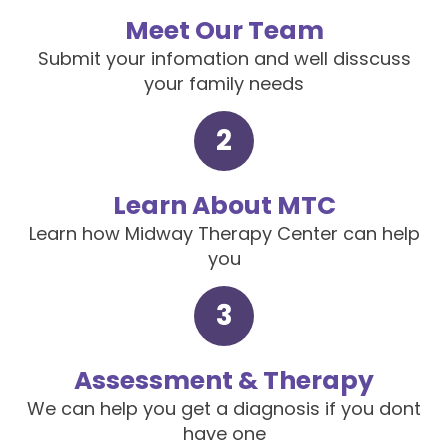
Meet Our Team
Submit your infomation and well disscuss
your family needs
2
Learn About MTC
Learn how Midway Therapy Center can help
you
3
Assessment & Therapy
We can help you get a diagnosis if you dont
have one